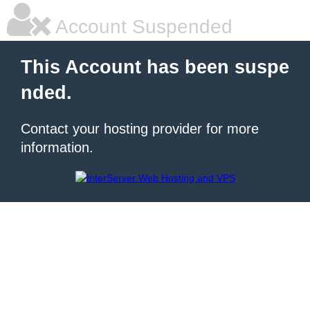
Account Suspended
This Account has been suspe
nded.
Contact your hosting provider for more
information.