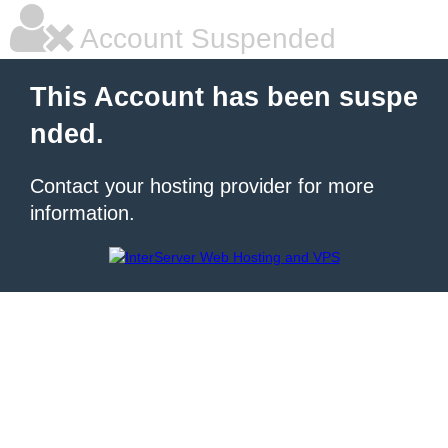
Account Suspended
This Account has been suspe
nded.
Contact your hosting provider for more
information.