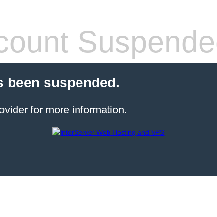
count Suspende
s been suspended.
ovider for more information.