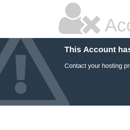
Ac
This Account ha
Contact your hosting pr