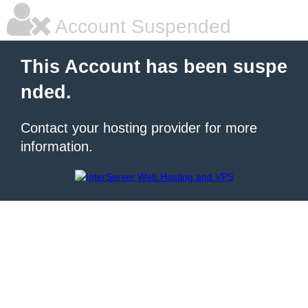
Account Suspended
This Account has been suspe
nded.
Contact your hosting provider for more
information.