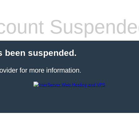
count Suspende
s been suspended.
ovider for more information.