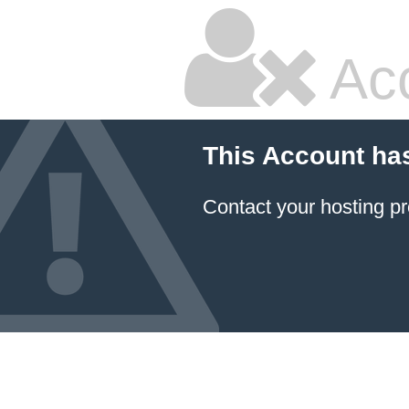
Ac
This Account ha
Contact your hosting pr