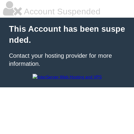
Account Suspended
This Account has been suspe
nded.
Contact your hosting provider for more
information.